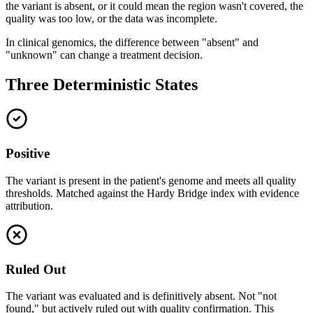
the variant is absent, or it could mean the region wasn't covered, the
quality was too low, or the data was incomplete.
In clinical genomics, the difference between "absent" and
"unknown" can change a treatment decision.
Three Deterministic States
Positive
The variant is present in the patient's genome and meets all quality
thresholds. Matched against the Hardy Bridge index with evidence
attribution.
Ruled Out
The variant was evaluated and is definitively absent. Not "not
found," but actively ruled out with quality confirmation. This