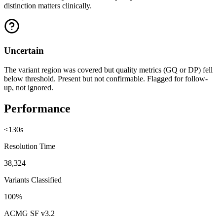
distinction matters clinically.
Uncertain
The variant region was covered but quality metrics (GQ or DP) fell
below threshold. Present but not confirmable. Flagged for follow-
up, not ignored.
Performance
<130s
Resolution Time
38,324
Variants Classified
100%
ACMG SF v3.2