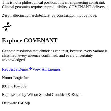
This is not a philosophical position. It is an engineering constraint.
Clinical genomics requires reproducibility. COVENANT delivers it.
Zero hallucination architecture, by construction, not by hope.
Explore COVENANT
Genome resolution that clinicians can trust, because every variant is
classified, every absence confirmed, and every uncertainty
acknowledged.
Request a Demo
View All Engines
NomosLogic Inc.
(801) 810-7009
Represented by Wilson Sonsini Goodrich & Rosati
Delaware C-Corp