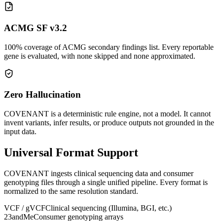
ACMG SF v3.2
100% coverage of ACMG secondary findings list. Every reportable
gene is evaluated, with none skipped and none approximated.
Zero Hallucination
COVENANT is a deterministic rule engine, not a model. It cannot
invent variants, infer results, or produce outputs not grounded in the
input data.
Universal Format Support
COVENANT ingests clinical sequencing data and consumer
genotyping files through a single unified pipeline. Every format is
normalized to the same resolution standard.
VCF / gVCF
Clinical sequencing (Illumina, BGI, etc.)
23andMe
Consumer genotyping arrays