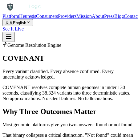
Platform
Heuresis
Consumers
Providers
Mission
About
Press
Blog
Contac
🇬🇧
English
See It Live
Genome Resolution Engine
COVENANT
Every variant classified. Every absence confirmed. Every
uncertainty acknowledged.
COVENANT resolves complete human genomes in under 130
seconds, classifying 38,324 variants into three deterministic states.
No approximations. No silent failures. No hallucinations.
Why Three Outcomes Matter
Most genomic platforms give you two answers: found or not found.
That binary collapses a critical distinction. "Not found" could mean