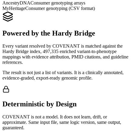
AncestryDNA
Consumer genotyping arrays
MyHeritage
Consumer genotyping (CSV format)
Powered by the Hardy Bridge
Every variant resolved by COVENANT is matched against the
Hardy Bridge index, 497,335 enriched variant-to-phenotype
mappings with evidence attribution, PMID citations, and guideline
references.
The result is not just a list of variants. It is a clinically annotated,
evidence-graded, export-ready genomic profile.
Deterministic by Design
COVENANT is not a model. It does not learn, drift, or
approximate. Same input file, same logic version, same output,
guaranteed.