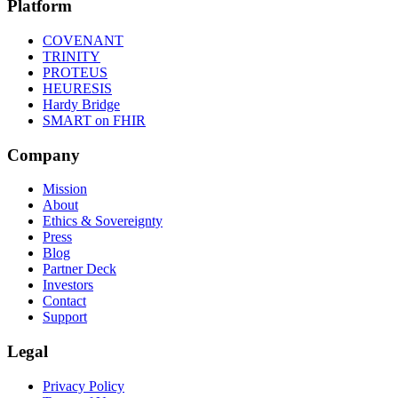
Platform
COVENANT
TRINITY
PROTEUS
HEURESIS
Hardy Bridge
SMART on FHIR
Company
Mission
About
Ethics & Sovereignty
Press
Blog
Partner Deck
Investors
Contact
Support
Legal
Privacy Policy