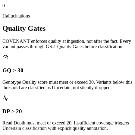
0
Hallucinations
Quality Gates
COVENANT enforces quality at ingestion, not after the fact. Every
variant passes through GS-1 Quality Gates before classification.
GQ ≥ 30
Genotype Quality score must meet or exceed 30. Variants below this
threshold are classified as Uncertain, not silently dropped.
DP ≥ 20
Read Depth must meet or exceed 20. Insufficient coverage triggers
Uncertain classification with explicit quality annotation.