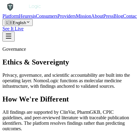
Platform
Heuresis
Consumers
Providers
Mission
About
Press
Blog
Contac
🇬🇧
English
See It Live
Governance
Ethics & Sovereignty
Privacy, governance, and scientific accountability are built into the
operating layer. NomosLogic functions as molecular medicine
infrastructure, with findings anchored to validated sources.
How We're Different
All findings are supported by ClinVar, PharmGKB, CPIC
guidelines, and peer-reviewed literature with traceable publication
identifiers. The platform resolves findings rather than predicting
outcomes.