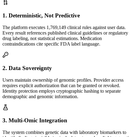
1
.
Deterministic, Not Predictive
The platform executes 1,769,149 clinical rules against user data.
Every result references published clinical guidelines or regulatory
drug labeling, not statistical estimations. Medication
contraindications cite specific FDA label language.
2
.
Data Sovereignty
Users maintain ownership of genomic profiles. Provider access
requires explicit authorization that can be granted or revoked.
Identity protection employs cryptographic hashing to separate
demographic and genomic information.
3
.
Multi-Omic Integration
The system combines genetic data with laboratory biomarkers to