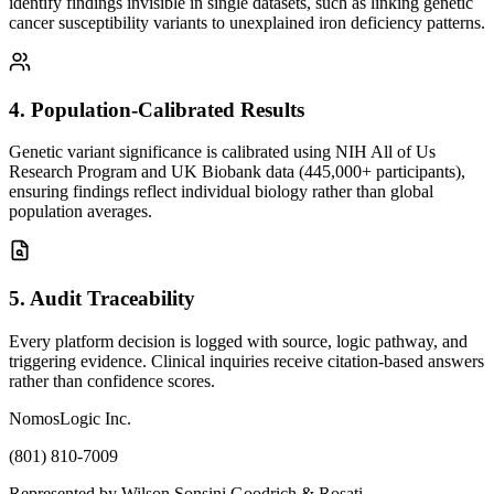
identify findings invisible in single datasets, such as linking genetic
cancer susceptibility variants to unexplained iron deficiency patterns.
4
.
Population-Calibrated Results
Genetic variant significance is calibrated using NIH All of Us
Research Program and UK Biobank data (445,000+ participants),
ensuring findings reflect individual biology rather than global
population averages.
5
.
Audit Traceability
Every platform decision is logged with source, logic pathway, and
triggering evidence. Clinical inquiries receive citation-based answers
rather than confidence scores.
NomosLogic Inc.
(801) 810-7009
Represented by Wilson Sonsini Goodrich & Rosati