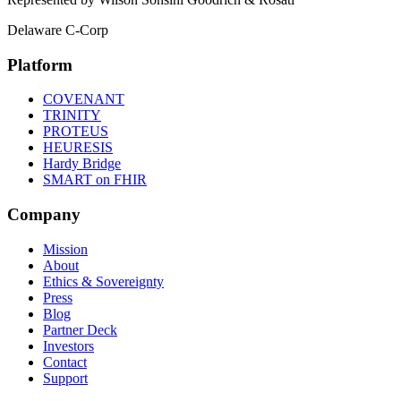
Delaware C-Corp
Platform
COVENANT
TRINITY
PROTEUS
HEURESIS
Hardy Bridge
SMART on FHIR
Company
Mission
About
Ethics & Sovereignty
Press
Blog
Partner Deck
Investors
Contact
Support