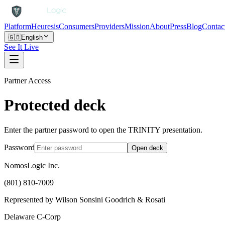
Platform
Heuresis
Consumers
Providers
Mission
About
Press
Blog
Contac
🇬🇧
English
See It Live
Partner Access
Protected deck
Enter the partner password to open the TRINITY presentation.
Password
Open deck
NomosLogic Inc.
(801) 810-7009
Represented by Wilson Sonsini Goodrich & Rosati
Delaware C-Corp