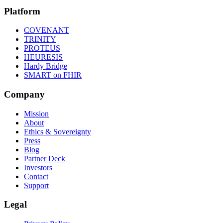
Platform
COVENANT
TRINITY
PROTEUS
HEURESIS
Hardy Bridge
SMART on FHIR
Company
Mission
About
Ethics & Sovereignty
Press
Blog
Partner Deck
Investors
Contact
Support
Legal