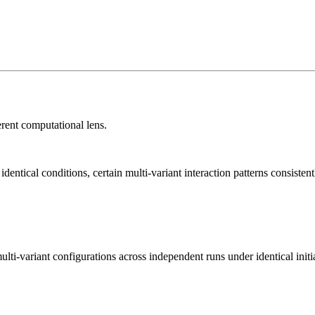
rent computational lens.
tical conditions, certain multi-variant interaction patterns consistent
lti-variant configurations across independent runs under identical initi