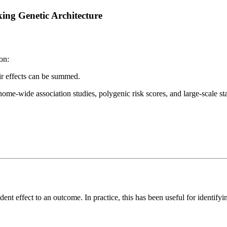
ing Genetic Architecture
on:
ir effects can be summed.
me-wide association studies, polygenic risk scores, and large-scale stat
nt effect to an outcome. In practice, this has been useful for identifyi