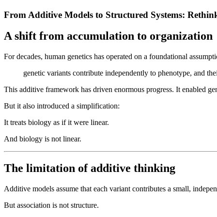
From Additive Models to Structured Systems: Rethink
A shift from accumulation to organization
For decades, human genetics has operated on a foundational assumpti
genetic variants contribute independently to phenotype, and the
This additive framework has driven enormous progress. It enabled geno
But it also introduced a simplification:
It treats biology as if it were linear.
And biology is not linear.
The limitation of additive thinking
Additive models assume that each variant contributes a small, independe
But association is not structure.