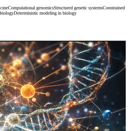
icine
Computational genomics
Structured genetic systems
Constrained
 biology
Deterministic modeling in biology