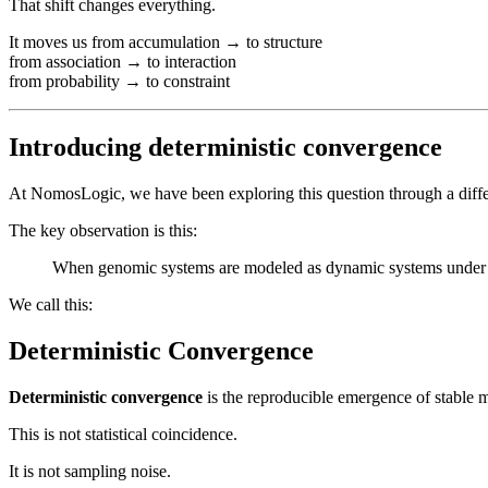
That shift changes everything.
It moves us from accumulation → to structure
from association → to interaction
from probability → to constraint
Introducing deterministic convergence
At NomosLogic, we have been exploring this question through a diffe
The key observation is this:
When genomic systems are modeled as dynamic systems under iden
We call this:
Deterministic Convergence
Deterministic convergence
is the reproducible emergence of stable mu
This is not statistical coincidence.
It is not sampling noise.