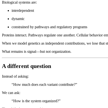
Biological systems are:
interdependent
dynamic
constrained by pathways and regulatory programs
Proteins interact. Pathways regulate one another. Cellular behavior e
When we model genetics as independent contributions, we lose that st
What remains is signal—but not organization.
A different question
Instead of asking:
“How much does each variant contribute?”
We can ask:
“How is the system organized?”