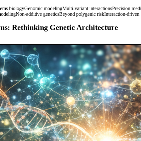
tems biology
Genomic modeling
Multi-variant interactions
Precision med
odeling
Non-additive genetics
Beyond polygenic risk
Interaction-driven
ms: Rethinking Genetic Architecture