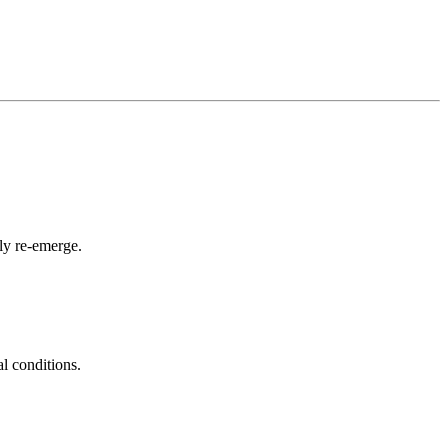
ly re-emerge.
al conditions.