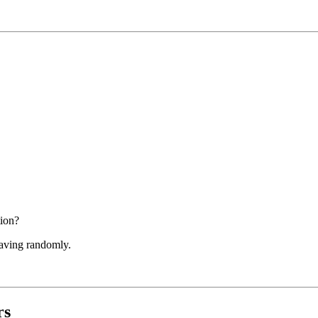
tion?
having randomly.
rs