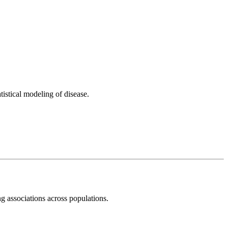
istical modeling of disease.
ng associations across populations.