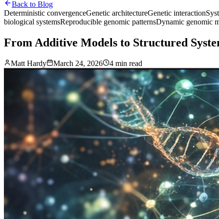
Back to Blog
Deterministic convergence
Genetic architecture
Genetic interaction
Sys
biological systems
Reproducible genomic patterns
Dynamic genomic m
From Additive Models to Structured Syste
Matt Hardy
March 24, 2026
4 min read