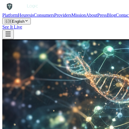
Platform
Heuresis
Consumers
Providers
Mission
About
Press
Blog
Contac
🇬🇧
English
See It Live