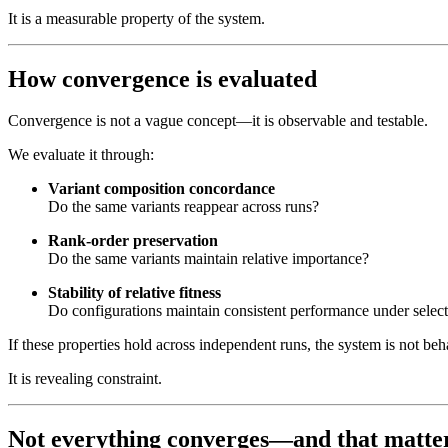
It is a measurable property of the system.
How convergence is evaluated
Convergence is not a vague concept—it is observable and testable.
We evaluate it through:
Variant composition concordance
Do the same variants reappear across runs?
Rank-order preservation
Do the same variants maintain relative importance?
Stability of relative fitness
Do configurations maintain consistent performance under selec
If these properties hold across independent runs, the system is not be
It is revealing constraint.
Not everything converges—and that matte