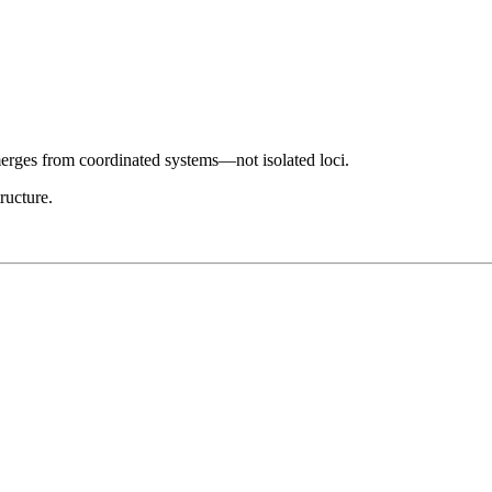
merges from coordinated systems—not isolated loci.
ructure.