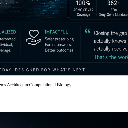
ems Architecture
Computational Biology