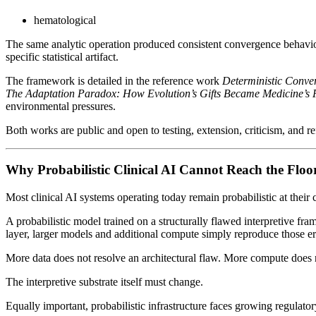
hematological
The same analytic operation produced consistent convergence behavior a
specific statistical artifact.
The framework is detailed in the reference work
Deterministic Conver
The Adaptation Paradox: How Evolution’s Gifts Became Medicine’s 
environmental pressures.
Both works are public and open to testing, extension, criticism, and r
Why Probabilistic Clinical AI Cannot Reach the Floo
Most clinical AI systems operating today remain probabilistic at their 
A probabilistic model trained on a structurally flawed interpretive fram
layer, larger models and additional compute simply reproduce those err
More data does not resolve an architectural flaw. More compute does n
The interpretive substrate itself must change.
Equally important, probabilistic infrastructure faces growing regulatory