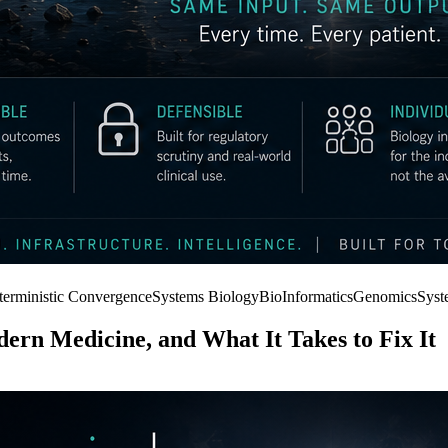
terministic Convergence
Systems Biology
BioInformatics
Genomics
Syst
ern Medicine, and What It Takes to Fix It