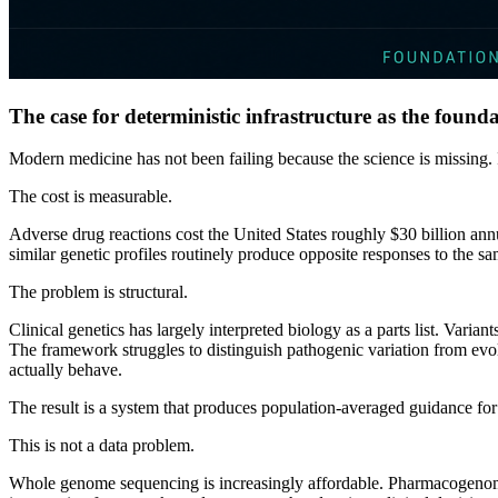
The case for deterministic infrastructure as the founda
Modern medicine has not been failing because the science is missing. 
The cost is measurable.
Adverse drug reactions cost the United States roughly $30 billion ann
similar genetic profiles routinely produce opposite responses to the same
The problem is structural.
Clinical genetics has largely interpreted biology as a parts list. Variant
The framework struggles to distinguish pathogenic variation from evol
actually behave.
The result is a system that produces population-averaged guidance for
This is not a data problem.
Whole genome sequencing is increasingly affordable. Pharmacogenomic 