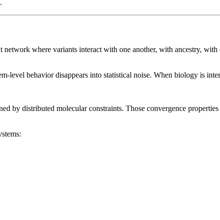
.
traint network where variants interact with one another, with ancestry, w
m-level behavior disappears into statistical noise. When biology is inter
ined by distributed molecular constraints. Those convergence properties
ystems: