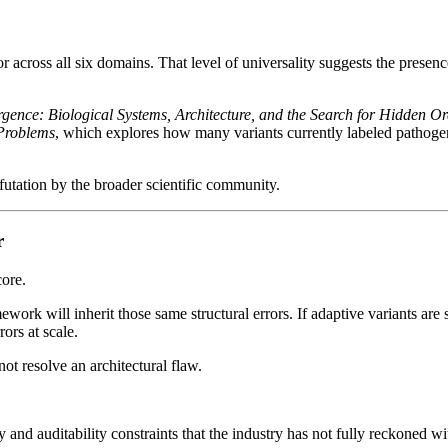
cross all six domains. That level of universality suggests the presence
gence: Biological Systems, Architecture, and the Search for Hidden O
Problems
, which explores how many variants currently labeled pathogeni
efutation by the broader scientific community.
r
core.
ework will inherit those same structural errors. If adaptive variants are 
ors at scale.
ot resolve an architectural flaw.
 and auditability constraints that the industry has not fully reckoned wi