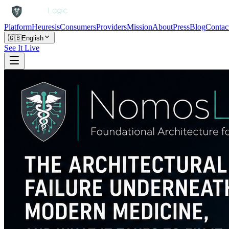
Platform
Heuresis
Consumers
Providers
Mission
About
Press
Blog
Contac
🇬🇧
English
See It Live