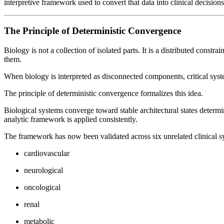
interpretive framework used to convert that data into clinical decisions
The Principle of Deterministic Convergence
Biology is not a collection of isolated parts. It is a distributed cons
them.
When biology is interpreted as disconnected components, critical syste
The principle of deterministic convergence formalizes this idea.
Biological systems converge toward stable architectural states determ
analytic framework is applied consistently.
The framework has now been validated across six unrelated clinical s
cardiovascular
neurological
oncological
renal
metabolic