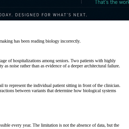
-making has been reading biology incorrectly.
tage of hospitalizations among seniors. Two patients with highly
ty as noise rather than as evidence of a deeper architectural failure.
l to represent the individual patient sitting in front of the clinician.
eractions between variants that determine how biological systems
le every year. The limitation is not the absence of data, but the