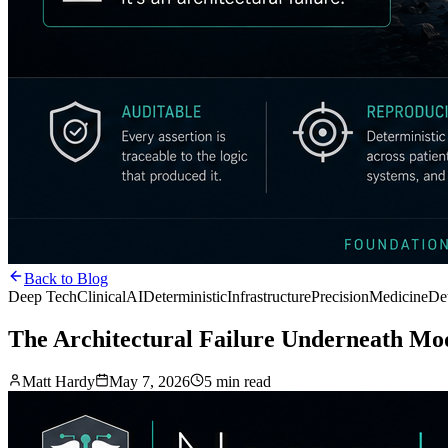
Back to Blog
Deep Tech
ClinicalAI
DeterministicInfrastructure
PrecisionMedicine
De
The Architectural Failure Underneath Mod
Matt Hardy
May 7, 2026
5 min read