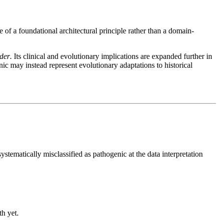
 of a foundational architectural principle rather than a domain-
rder
. Its clinical and evolutionary implications are expanded further in
c may instead represent evolutionary adaptations to historical
systematically misclassified as pathogenic at the data interpretation
th yet.