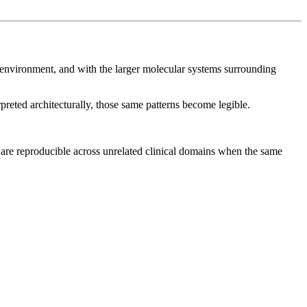
ith environment, and with the larger molecular systems surrounding
preted architecturally, those same patterns become legible.
 are reproducible across unrelated clinical domains when the same