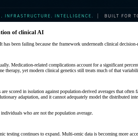
tion of clinical AI
It has been failing because the framework underneath clinical decision
ually. Medication-related complications account for a significant percen
 therapy, yet modern clinical genetics still treats much of that variabili
s are scored in isolation against population-derived averages that often fai
utionary adaptation, and it cannot adequately model the distributed int
 individuals who are not the population average.
testing continues to expand. Multi-omic data is becoming more accessib