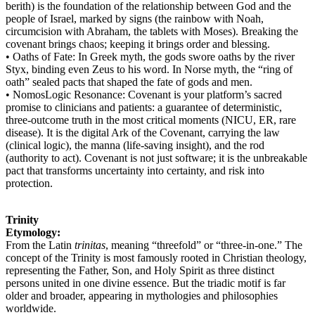
berith) is the foundation of the relationship between God and the
people of Israel, marked by signs (the rainbow with Noah,
circumcision with Abraham, the tablets with Moses). Breaking the
covenant brings chaos; keeping it brings order and blessing.
• Oaths of Fate: In Greek myth, the gods swore oaths by the river
Styx, binding even Zeus to his word. In Norse myth, the “ring of
oath” sealed pacts that shaped the fate of gods and men.
• NomosLogic Resonance: Covenant is your platform’s sacred
promise to clinicians and patients: a guarantee of deterministic,
three-outcome truth in the most critical moments (NICU, ER, rare
disease). It is the digital Ark of the Covenant, carrying the law
(clinical logic), the manna (life-saving insight), and the rod
(authority to act). Covenant is not just software; it is the unbreakable
pact that transforms uncertainty into certainty, and risk into
protection.
Trinity
Etymology:
From the Latin
trinitas
, meaning “threefold” or “three-in-one.” The
concept of the Trinity is most famously rooted in Christian theology,
representing the Father, Son, and Holy Spirit as three distinct
persons united in one divine essence. But the triadic motif is far
older and broader, appearing in mythologies and philosophies
worldwide.