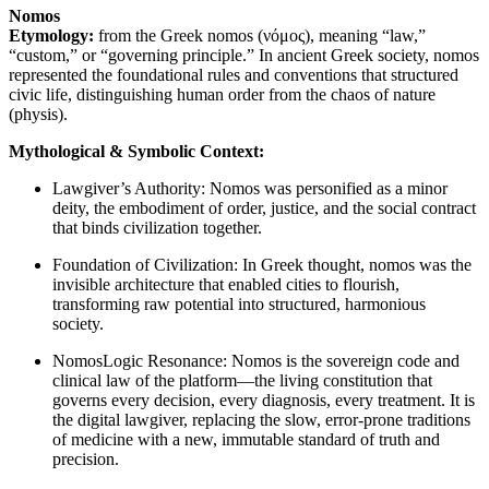
Nomos
Etymology:
from the Greek nomos (νόμος), meaning “law,”
“custom,” or “governing principle.” In ancient Greek society, nomos
represented the foundational rules and conventions that structured
civic life, distinguishing human order from the chaos of nature
(physis).
Mythological & Symbolic Context:
Lawgiver’s Authority: Nomos was personified as a minor
deity, the embodiment of order, justice, and the social contract
that binds civilization together.
Foundation of Civilization: In Greek thought, nomos was the
invisible architecture that enabled cities to flourish,
transforming raw potential into structured, harmonious
society.
NomosLogic Resonance: Nomos is the sovereign code and
clinical law of the platform—the living constitution that
governs every decision, every diagnosis, every treatment. It is
the digital lawgiver, replacing the slow, error-prone traditions
of medicine with a new, immutable standard of truth and
precision.