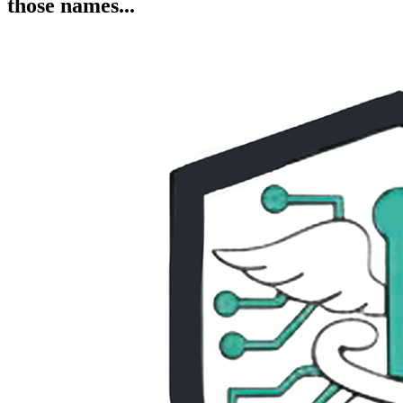
those names...