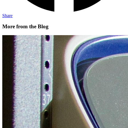
Share
More from the Blog