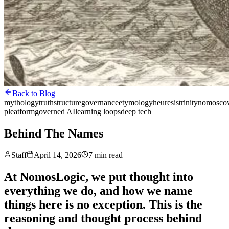
Back to Blog
mythology
truth
structure
governance
etymology
heuresis
trinity
nomos
co
pleatform
governed AI
learning loops
deep tech
Behind The Names
Staff
April 14, 2026
7 min read
At NomosLogic, we put thought into
everything we do, and how we name
things here is no exception. This is the
reasoning and thought process behind