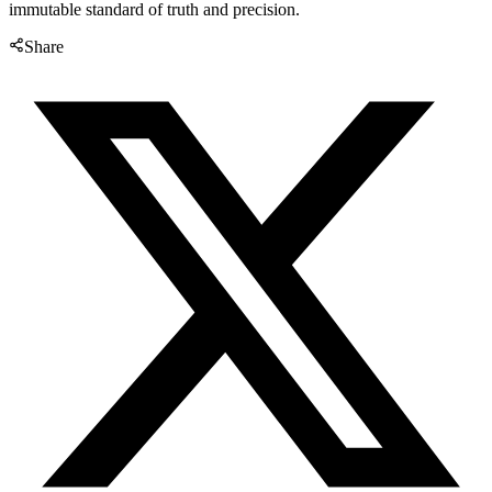
immutable standard of truth and precision.
Share