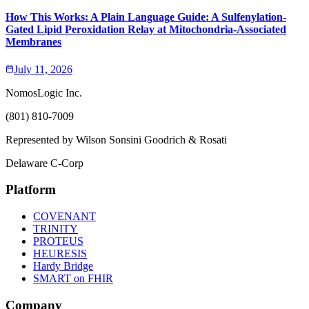
How This Works: A Plain Language Guide: A Sulfenylation-
Gated Lipid Peroxidation Relay at Mitochondria-Associated
Membranes
July 11, 2026
NomosLogic Inc.
(801) 810-7009
Represented by Wilson Sonsini Goodrich & Rosati
Delaware C-Corp
Platform
COVENANT
TRINITY
PROTEUS
HEURESIS
Hardy Bridge
SMART on FHIR
Company