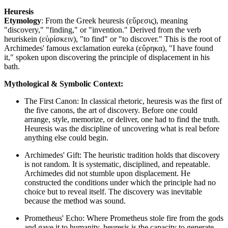
Heuresis
Etymology
: From the Greek heuresis (εὕρεσις), meaning
"discovery," "finding," or "invention." Derived from the verb
heuriskein (εὑρίσκειν), "to find" or "to discover." This is the root of
Archimedes' famous exclamation eureka (εὕρηκα), "I have found
it," spoken upon discovering the principle of displacement in his
bath.
Mythological & Symbolic Context:
The First Canon: In classical rhetoric, heuresis was the first of
the five canons, the art of discovery. Before one could
arrange, style, memorize, or deliver, one had to find the truth.
Heuresis was the discipline of uncovering what is real before
anything else could begin.
Archimedes' Gift: The heuristic tradition holds that discovery
is not random. It is systematic, disciplined, and repeatable.
Archimedes did not stumble upon displacement. He
constructed the conditions under which the principle had no
choice but to reveal itself. The discovery was inevitable
because the method was sound.
Prometheus' Echo: Where Prometheus stole fire from the gods
and gave it to humanity, heuresis is the capacity to generate