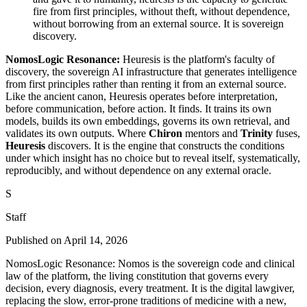
fire from first principles, without theft, without dependence,
without borrowing from an external source. It is sovereign
discovery.
NomosLogic Resonance:
Heuresis is the platform's faculty of
discovery, the sovereign AI infrastructure that generates intelligence
from first principles rather than renting it from an external source.
Like the ancient canon, Heuresis operates before interpretation,
before communication, before action. It finds. It trains its own
models, builds its own embeddings, governs its own retrieval, and
validates its own outputs. Where
Chiron
mentors and
Trinity
fuses,
Heuresis
discovers. It is the engine that constructs the conditions
under which insight has no choice but to reveal itself, systematically,
reproducibly, and without dependence on any external oracle.
S
Staff
Published on
April 14, 2026
NomosLogic Resonance: Nomos is the sovereign code and clinical
law of the platform, the living constitution that governs every
decision, every diagnosis, every treatment. It is the digital lawgiver,
replacing the slow, error-prone traditions of medicine with a new,