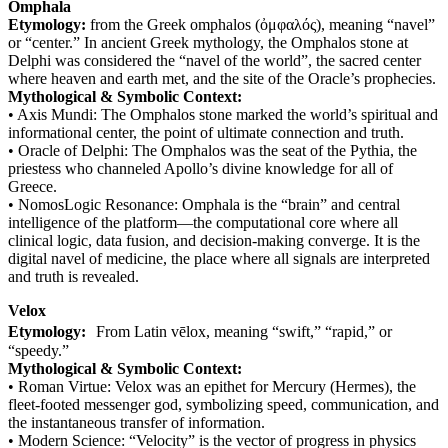
Omphala
Etymology:
from the Greek omphalos (ὀμφαλός), meaning “navel”
or “center.” In ancient Greek mythology, the Omphalos stone at
Delphi was considered the “navel of the world”, the sacred center
where heaven and earth met, and the site of the Oracle’s prophecies.
Mythological & Symbolic Context:
• Axis Mundi: The Omphalos stone marked the world’s spiritual and
informational center, the point of ultimate connection and truth.
• Oracle of Delphi: The Omphalos was the seat of the Pythia, the
priestess who channeled Apollo’s divine knowledge for all of
Greece.
• NomosLogic Resonance: Omphala is the “brain” and central
intelligence of the platform—the computational core where all
clinical logic, data fusion, and decision-making converge. It is the
digital navel of medicine, the place where all signals are interpreted
and truth is revealed.
Velox
Etymology:
From Latin vēlox, meaning “swift,” “rapid,” or
“speedy.”
Mythological & Symbolic Context:
• Roman Virtue: Velox was an epithet for Mercury (Hermes), the
fleet-footed messenger god, symbolizing speed, communication, and
the instantaneous transfer of information.
• Modern Science: “Velocity” is the vector of progress in physics