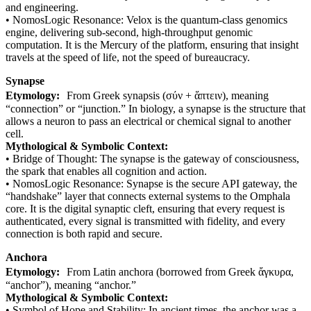
and engineering.
• NomosLogic Resonance: Velox is the quantum-class genomics
engine, delivering sub-second, high-throughput genomic
computation. It is the Mercury of the platform, ensuring that insight
travels at the speed of life, not the speed of bureaucracy.
Synapse
Etymology:
From Greek synapsis (σύν + ἅπτειν), meaning
“connection” or “junction.” In biology, a synapse is the structure that
allows a neuron to pass an electrical or chemical signal to another
cell.
Mythological & Symbolic Context:
• Bridge of Thought: The synapse is the gateway of consciousness,
the spark that enables all cognition and action.
• NomosLogic Resonance: Synapse is the secure API gateway, the
“handshake” layer that connects external systems to the Omphala
core. It is the digital synaptic cleft, ensuring that every request is
authenticated, every signal is transmitted with fidelity, and every
connection is both rapid and secure.
Anchora
Etymology:
From Latin anchora (borrowed from Greek ἄγκυρα,
“anchor”), meaning “anchor.”
Mythological & Symbolic Context:
• Symbol of Hope and Stability: In ancient times, the anchor was a