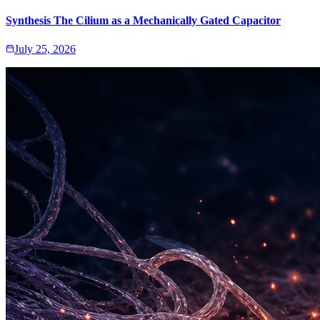
Synthesis The Cilium as a Mechanically Gated Capacitor
July 25, 2026