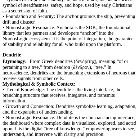
symbol of steadfastness, safety, and hope, used by early Christians
as a secret sign of faith.
• Foundation and Security: The anchor grounds the ship, preventing
drift and disaster.
• NomosLogic Resonance: Anchora is the SDK, the foundational
library that lets partners and developers “anchor” into the
NomosLogic ecosystem. It is the point of integration, the guarantee
of stability and reliability for all who build upon the platform.
Dendrite
Etymology:
From Greek dendritēs (δενδρίτης), meaning “of or
pertaining to a tree,” from dendron (δένδρον), “tree.” In
neuroscience, dendrites are the branching extensions of neurons that
receive signals from other cells.
Mythological & Symbolic Context:
• Tree of Knowledge: The dendrite is the living interface, the
branching structure that receives, integrates, and transmits
information.
• Growth and Connection: Dendrites symbolize learning, adaptation,
and the expansion of understanding.
• NomosLogic Resonance: Dendrite is the clinician-facing interface,
the dashboard where complex data is visualized, explored, and acted
upon. It is the digital “tree of knowledge,” empowering users to see,
understand, and intervene with clarity and precision.