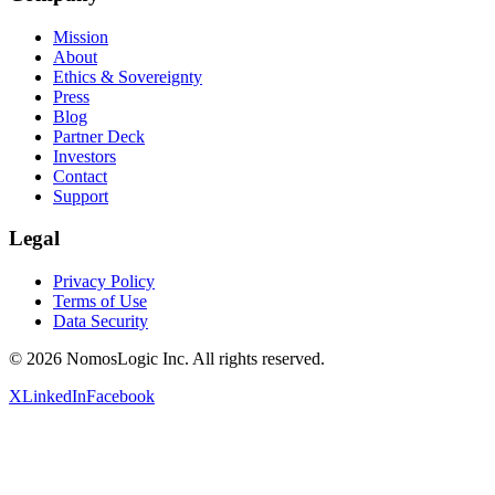
Mission
About
Ethics & Sovereignty
Press
Blog
Partner Deck
Investors
Contact
Support
Legal
Privacy Policy
Terms of Use
Data Security
©
2026
NomosLogic Inc.
All rights reserved.
X
LinkedIn
Facebook