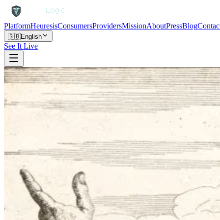
Platform
Heuresis
Consumers
Providers
Mission
About
Press
Blog
Contac
🇬🇧
English
See It Live