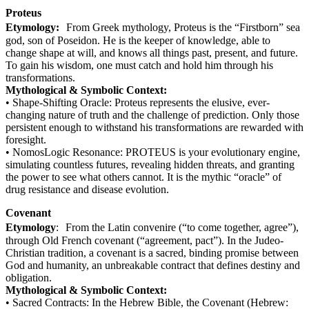
Proteus
Etymology:
From Greek mythology, Proteus is the “Firstborn” sea
god, son of Poseidon. He is the keeper of knowledge, able to
change shape at will, and knows all things past, present, and future.
To gain his wisdom, one must catch and hold him through his
transformations.
Mythological & Symbolic Context:
• Shape-Shifting Oracle: Proteus represents the elusive, ever-
changing nature of truth and the challenge of prediction. Only those
persistent enough to withstand his transformations are rewarded with
foresight.
• NomosLogic Resonance: PROTEUS is your evolutionary engine,
simulating countless futures, revealing hidden threats, and granting
the power to see what others cannot. It is the mythic “oracle” of
drug resistance and disease evolution.
Covenant
Etymology
: From the Latin convenire (“to come together, agree”),
through Old French covenant (“agreement, pact”). In the Judeo-
Christian tradition, a covenant is a sacred, binding promise between
God and humanity, an unbreakable contract that defines destiny and
obligation.
Mythological & Symbolic Context:
• Sacred Contracts: In the Hebrew Bible, the Covenant (Hebrew: