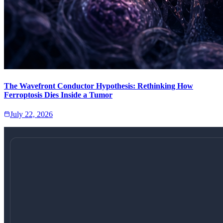
The Wavefront Conductor Hypothesis: Rethinking How
Ferroptosis Dies Inside a Tumor
July 22, 2026