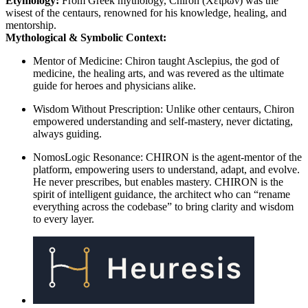
Etymology:
From Greek mythology, Chiron (Χείρων) was the
wisest of the centaurs, renowned for his knowledge, healing, and
mentorship.
Mythological & Symbolic Context:
Mentor of Medicine: Chiron taught Asclepius, the god of
medicine, the healing arts, and was revered as the ultimate
guide for heroes and physicians alike.
Wisdom Without Prescription: Unlike other centaurs, Chiron
empowered understanding and self-mastery, never dictating,
always guiding.
NomosLogic Resonance: CHIRON is the agent-mentor of the
platform, empowering users to understand, adapt, and evolve.
He never prescribes, but enables mastery. CHIRON is the
spirit of intelligent guidance, the architect who can “rename
everything across the codebase” to bring clarity and wisdom
to every layer.