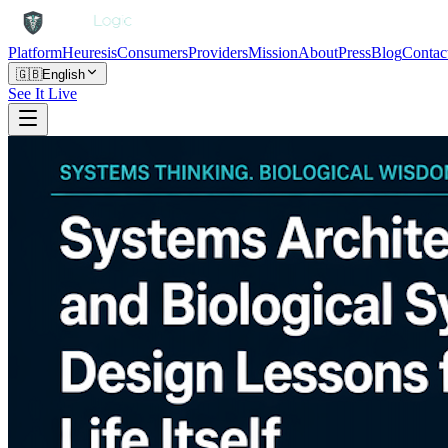
Platform
Heuresis
Consumers
Providers
Mission
About
Press
Blog
Contac
🇬🇧
English
See It Live