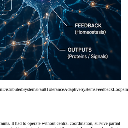
gn
DistributedSystems
FaultTolerance
AdaptiveSystems
FeedbackLoops
In
ints. It had to operate without central coordination, survive partial