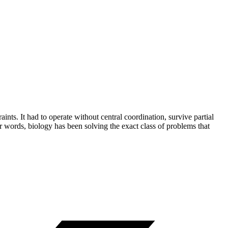
ints. It had to operate without central coordination, survive partial
r words, biology has been solving the exact class of problems that