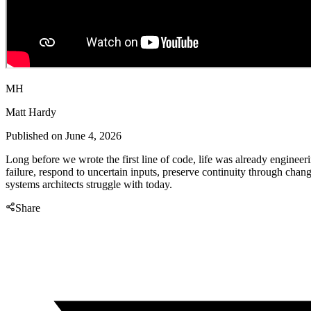
MH
Matt Hardy
Published on
June 4, 2026
Long before we wrote the first line of code, life was already engineeri
failure, respond to uncertain inputs, preserve continuity through chan
systems architects struggle with today.
Share