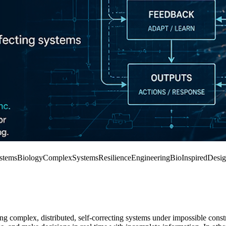
stemsBiology
ComplexSystems
ResilienceEngineering
BioInspiredDesi
ng complex, distributed, self-correcting systems under impossible constra