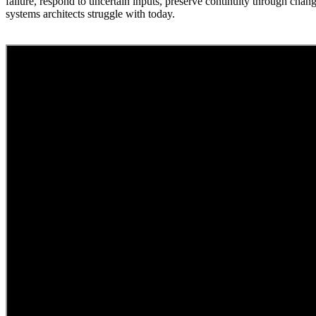
failure, respond to uncertain inputs, preserve continuity through chan
systems architects struggle with today.