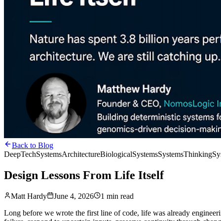
Back to Blog
DeepTech
SystemsArchitecture
BiologicalSystems
SystemsThinking
Sy
Design Lessons From Life Itself
Matt Hardy
June 4, 2026
1 min read
Long before we wrote the first line of code, life was already engineeri