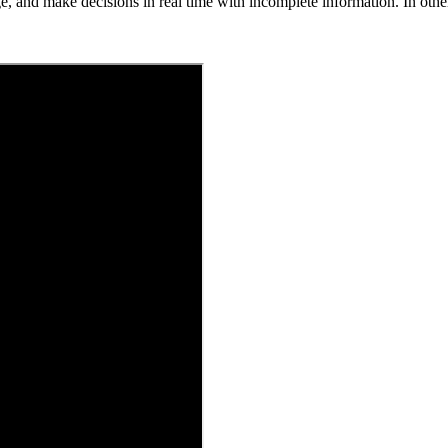
ge, and make decisions in real time with incomplete information. In othe