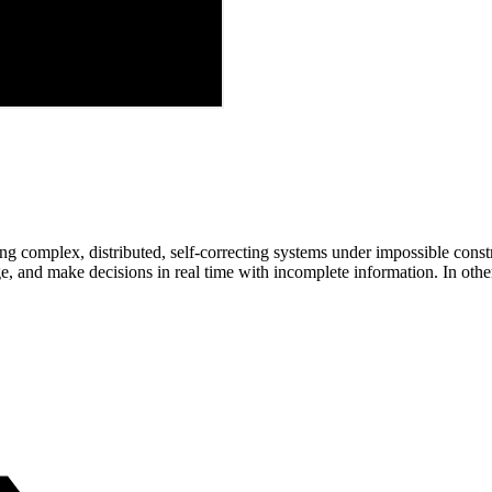
ng complex, distributed, self-correcting systems under impossible constra
ge, and make decisions in real time with incomplete information. In othe