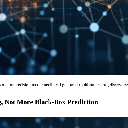
tructure
precision medicine
clinical genomics
multi-omics
drug discovery
, Not More Black-Box Prediction