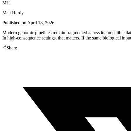
MH
Matt Hardy
Published on
April 18, 2026
Modern genomic pipelines remain fragmented across incompatible data f
In high-consequence settings, that matters. If the same biological input 
Share