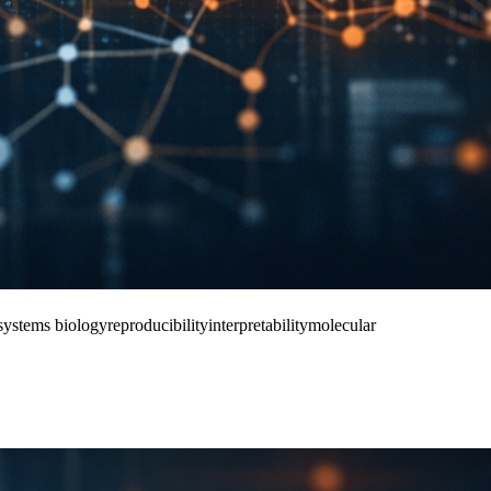
systems biology
reproducibility
interpretability
molecular