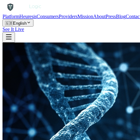
Platform
Heuresis
Consumers
Providers
Mission
About
Press
Blog
Contac
🇬🇧
English
See It Live