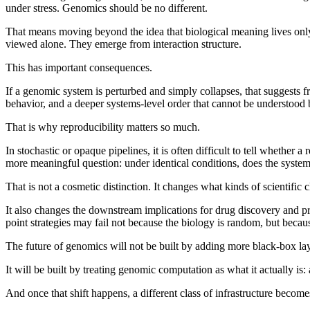
under stress. Genomics should be no different.
That means moving beyond the idea that biological meaning lives only 
viewed alone. They emerge from interaction structure.
This has important consequences.
If a genomic system is perturbed and simply collapses, that suggests fra
behavior, and a deeper systems-level order that cannot be understood b
That is why reproducibility matters so much.
In stochastic or opaque pipelines, it is often difficult to tell whether 
more meaningful question: under identical conditions, does the system 
That is not a cosmetic distinction. It changes what kinds of scientific
It also changes the downstream implications for drug discovery and pre
point strategies may fail not because the biology is random, but beca
The future of genomics will not be built by adding more black-box lay
It will be built by treating genomic computation as what it actually is
And once that shift happens, a different class of infrastructure becomes