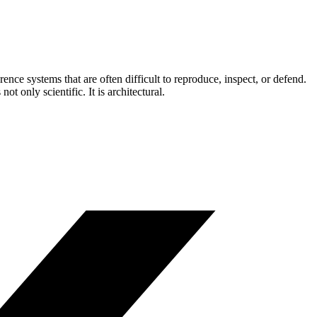
ce systems that are often difficult to reproduce, inspect, or defend.
t only scientific. It is architectural.