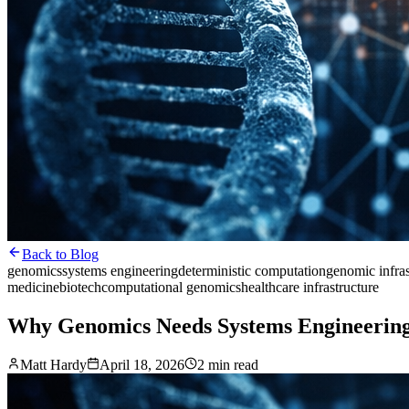
Back to Blog
genomics
systems engineering
deterministic computation
genomic infras
medicine
biotech
computational genomics
healthcare infrastructure
Why Genomics Needs Systems Engineering
Matt Hardy
April 18, 2026
2 min read