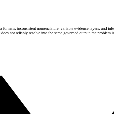
ormats, inconsistent nomenclature, variable evidence layers, and inferen
does not reliably resolve into the same governed output, the problem is no