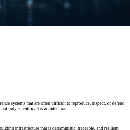
ce systems that are often difficult to reproduce, inspect, or defend.
t only scientific. It is architectural.
ding infrastructure that is deterministic, traceable, and resilient