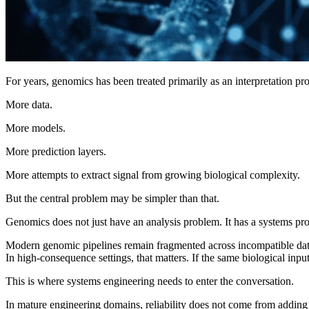
For years, genomics has been treated primarily as an interpretation pr
More data.
More models.
More prediction layers.
More attempts to extract signal from growing biological complexity.
But the central problem may be simpler than that.
Genomics does not just have an analysis problem. It has a systems pr
Modern genomic pipelines remain fragmented across incompatible data f
In high-consequence settings, that matters. If the same biological input 
This is where systems engineering needs to enter the conversation.
In mature engineering domains, reliability does not come from adding mo