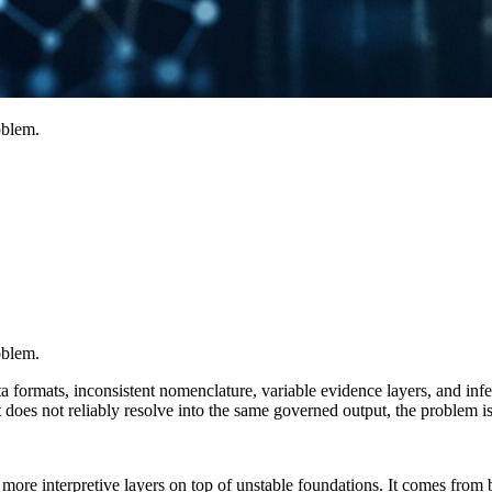
oblem.
oblem.
ormats, inconsistent nomenclature, variable evidence layers, and inferen
does not reliably resolve into the same governed output, the problem is no
re interpretive layers on top of unstable foundations. It comes from buil