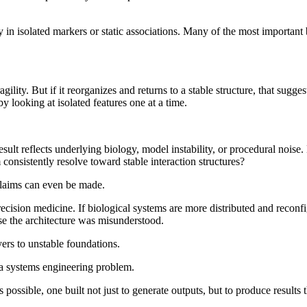
in isolated markers or static associations. Many of the most important 
gility. But if it reorganizes and returns to a stable structure, that sugg
y looking at isolated features one at a time.
a result reflects underlying biology, model instability, or procedural nois
consistently resolve toward stable interaction structures?
 claims can even be made.
cision medicine. If biological systems are more distributed and reconfig
use the architecture was misunderstood.
ers to unstable foundations.
: a systems engineering problem.
 possible, one built not just to generate outputs, but to produce results 