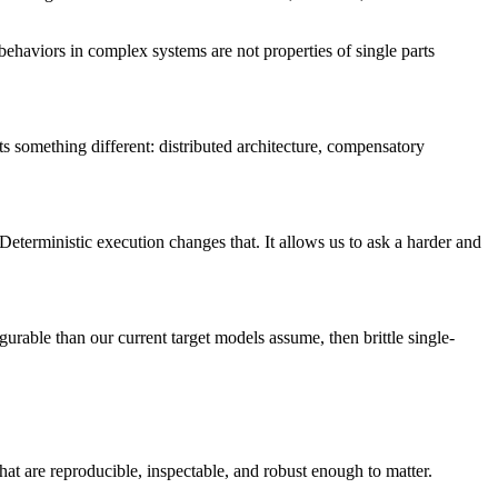
behaviors in complex systems are not properties of single parts
ests something different: distributed architecture, compensatory
e. Deterministic execution changes that. It allows us to ask a harder and
urable than our current target models assume, then brittle single-
that are reproducible, inspectable, and robust enough to matter.